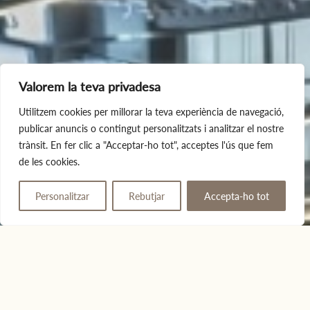
Valorem la teva privadesa
Utilitzem cookies per millorar la teva experiència de navegació,
publicar anuncis o contingut personalitzats i analitzar el nostre
trànsit. En fer clic a "Acceptar-ho tot", acceptes l'ús que fem
de les cookies.
Personalitzar
Rebutjar
Accepta-ho tot
Give away
Book