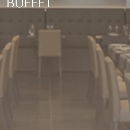
B
U
F
F
E
T