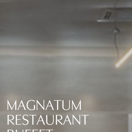
M
A
G
N
A
T
U
M
R
E
S
T
A
U
R
A
N
T