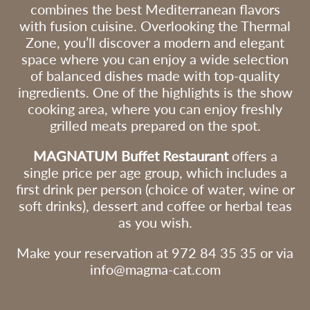
 to
combines the best Mediterranean flavors
Data will not be d
and Spanish Organic Law
third parties, ex
3/2018 of 5 December on
with fusion cuisine. Overlooking the Thermal
legally required.
the Protection of Personal
Data and Guarantee of
Rights of the dat
Zone, you’ll discover a modern and elegant
Digital Rights, we inform you
- The right to wi
space where you can enjoy a wide selection
that the data provided will be
at any time.
r as
incorporated into a file
- The right of acc
of balanced dishes made with top-quality
ry to
owned by L’ARBREDA
rectification, port
se of
D’ORIÓ SL for the purpose
ingredients. One of the highlights is the show
erasure of persona
and,
of carrying out the
as the right to re
administrative, tax and
cooking area, where you can enjoy freshly
to its processing.
accounting procedures
e
- The right to lo
grilled meats prepared on the spot.
arising from your purchase,
with the Supervi
as well as sending you
urity
(www.aepd.es
commercial communications
sure
) if you believe t
MAGNATUM Buffet Restaurant
offers a
about our products and
processing does 
services.
ion
single price per age group, which includes a
current regulatio
Likewise, we inform you that
first drink per person (choice of water, wine or
you may exercise your rights
:
of access, rectification,
soft drinks), dessert and coffee or herbal teas
erasure and objection
rd
as you wish.
regarding your personal data
at the address of L’ARBREDA
D’ORIO SL at Veïnat de Vall
s/n – 17430 Sta. Coloma de
Make your reservation at 972 84 35 35 or via
Farners, or by emailing
ata
info@magma-cat.com
info@magma-cat.com.
nt