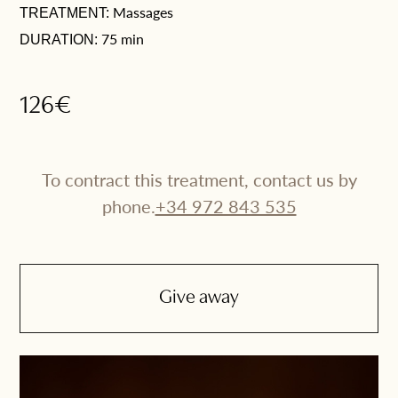
Massages
TREATMENT:
75 min
DURATION:
126€
To contract this treatment, contact us by
phone.
+34 972 843 535
Give away