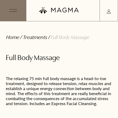
Home
/
Treatments
/
Full Body Massage
Full Body Massage
The relaxing 75 min full body massage is a head-to-toe
treatment, designed to release tension, relax muscles and
establish a unique energy connection between body and
mind. The effects of this treatment are really beneficial in
combating the consequences of the accumulated stress
and tension. Includes an Express Facial Cleansing.