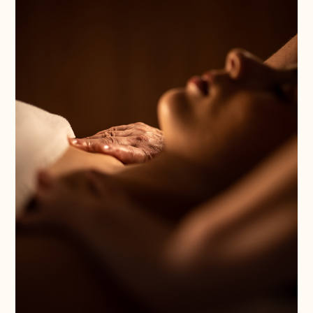
Nom
*
Thank you for choosing one
Cognoms
of our experiences!
*
Any services purchased
through our Gift Vouchers
are valid for one year from
the date of purchase. To use
Correu
them, you must confirm the
electrònic
booking by providing the
*
reference number to our
Reception and Reservations
Department by emailing
Província
info@magma-cat.com or
calling +34 972 84 35 35.
*