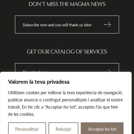
ata
info@magma-cat.com.
DON’T MISS THE MAGMA NEWS
nt
Subscribe now and you will thank us later
tion,
onal
 the
 or
GET OUR CATALOG OF SERVICES
odge
h the
Download now
Valorem la teva privadesa
that
 does
h
Utilitzem cookies per millorar la teva experiència de navegació,
ions.
publicar anuncis o contingut personalitzats i analitzar el nostre
trànsit. En fer clic a "Acceptar-ho tot", acceptes l'ús que fem
Magma. All rights reserved.
by Tekla.io
de les cookies.
Legal notice
Privacy policy
Cookies Policy
Personalitzar
Rebutjar
Accepta-ho tot
Give away
Book