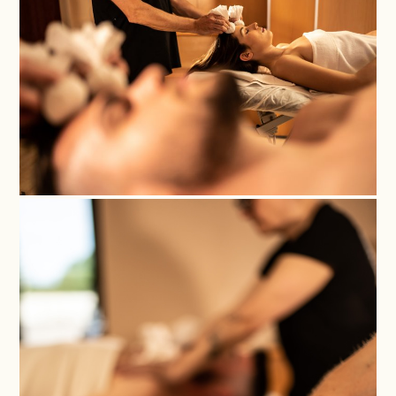
Nom
*
Thank you for choosing one
Cognoms
of our experiences!
*
Any services purchased
through our Gift Vouchers
are valid for one year from
the date of purchase. To use
Correu
them, you must confirm the
electrònic
booking by providing the
*
reference number to our
Reception and Reservations
Department by emailing
Província
info@magma-cat.com or
calling +34 972 84 35 35.
*