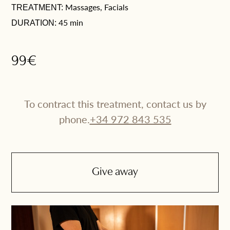
Massages, Facials
TREATMENT:
45 min
DURATION:
99€
To contract this treatment, contact us by
phone.
+34 972 843 535
Give away