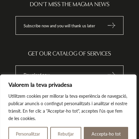
ata
info@magma-cat.com.
DON’T MISS THE MAGMA NEWS
nt
Subscribe now and you will thank us later
tion,
onal
 the
 or
GET OUR CATALOG OF SERVICES
odge
h the
Download now
Valorem la teva privadesa
that
 does
h
Utilitzem cookies per millorar la teva experiència de navegació,
ions.
publicar anuncis o contingut personalitzats i analitzar el nostre
trànsit. En fer clic a "Acceptar-ho tot", acceptes l'ús que fem
Magma. All rights reserved.
by Tekla.io
de les cookies.
Legal notice
Privacy policy
Cookies Policy
Personalitzar
Rebutjar
Accepta-ho tot
Give away
Book