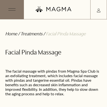
Home
/
Treatments
/
Facial Pinda Massage
Facial Pinda Massage
The facial massage with pindas from Magma Spa Club is
an exfoliating treatment, which includes facial massage
with pindas and tangerine essential oil. Pindas have
benefits such as decreased skin inflammation and
improved flexibility. In addition, they help to slow down
the aging process and help to relax.